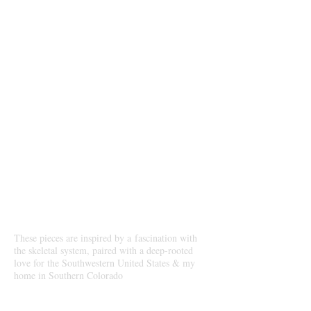
Antler, Skull & Bone
Creations
Our Story
These pieces are inspired by a fascination with
the skeletal system, paired with a deep-rooted
love for the Southwestern United States & my
home in Southern Colorado