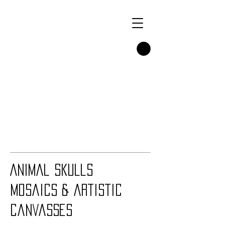
Animal Skulls
Mosaics & artistic
Canvasses