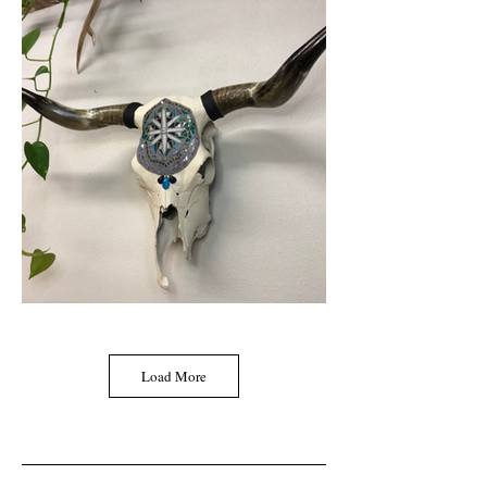
Load More