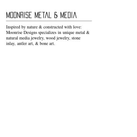
Moonrise Metal & Media
Inspired by nature & constructed with love:
Moonrise Designs specializes in unique metal &
natural media jewelry, wood jewelry, stone
inlay, antler art, & bone art.
I love to create work that I can feel great about
wearing & sharing with others.
CUSTOM ORDERS
Due to the nature of organic materials each
Moonrise Designs piece is unique & thus nothing
can be
exactly
re-created!
However, if you see something you love that is
not currently available please don't hesitate to
reach out.