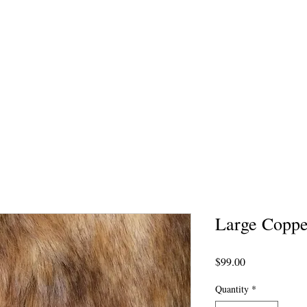
Large Coppe
Price
$99.00
Quantity
*