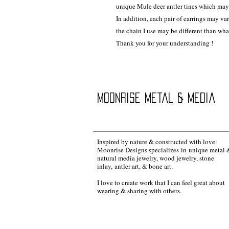
unique Mule deer antler tines which may 
In addition, each pair of earrings may va
the chain I use may be different than wh
Thank you for your understanding !
Moonrise Metal & Media
Inspired by nature & constructed with love:
Moonrise Designs specializes in unique metal 
natural media jewelry, wood jewelry, stone
inlay, antler art, & bone art.
I love to create work that I can feel great about
wearing & sharing with others.