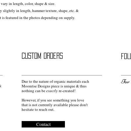
vary in length, color, shape & size.
ry slightly in length, hammer texture, shape, etc. &
at is featured in the photos depending on supply.
CUSTOM ORDERS
FOL
For 
Due to the nature of organic materials each
&
Moonrise Designs piece is unique & thus
nothing can be
exactly
re-created!
However, if you see something you love
that is not currently available please don't
hesitate to reach out.
Contact