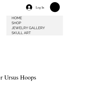
Log In
HOME
SHOP
JEWELRY GALLERY
SKULL ART
r Ursus Hoops