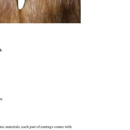
R-
cm
nic materials, each pair of earrings comes with