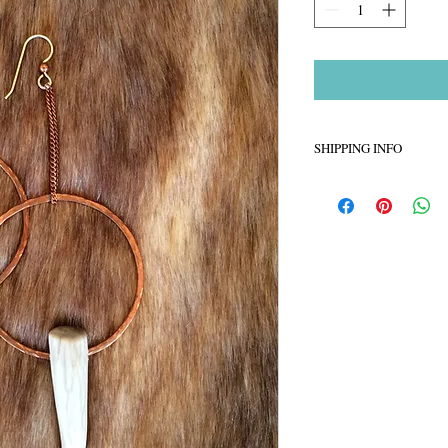
SHIPPING INFO
Please allow about 5-7 
created
Ships via USPS Priorit
Sorry no refunds accep