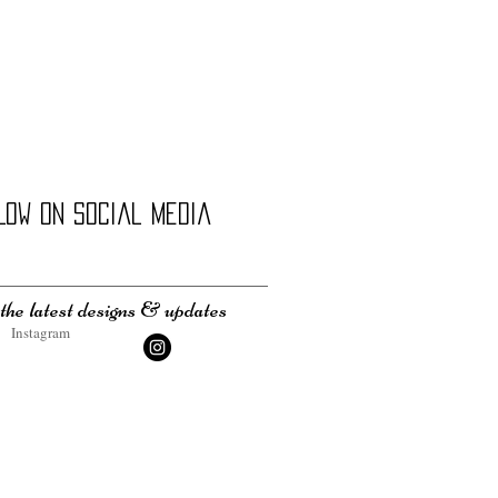
LOW on social media
the latest designs & updates
Instagram