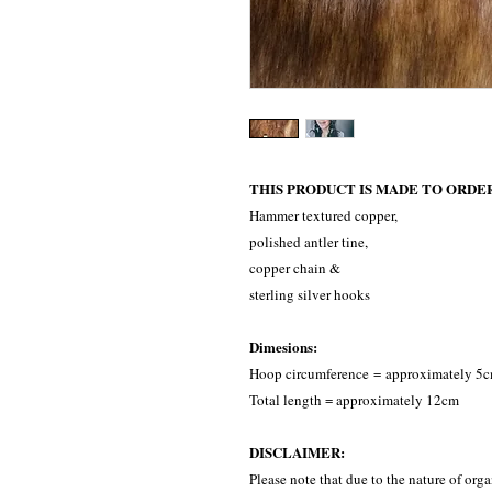
THIS PRODUCT IS MADE TO ORDE
Hammer textured copper,
polished antler tine,
copper chain &
sterling silver hooks
Dimesions:
Hoop circumference = approximately 5
Total length = approximately 12cm
DISCLAIMER:
Please note that due to the nature of orga