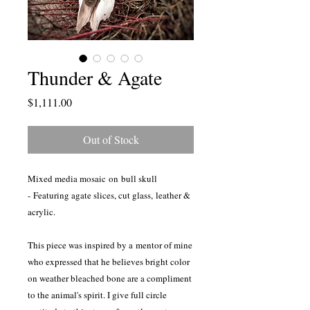
Thunder & Agate
Price
$1,111.00
Out of Stock
Mixed media mosaic on bull skull
- Featuring agate slices, cut glass, leather &
acrylic.
This piece was inspired by a mentor of mine
who expressed that he believes bright color
on weather bleached bone are a compliment
to the animal's spirit. I give full circle