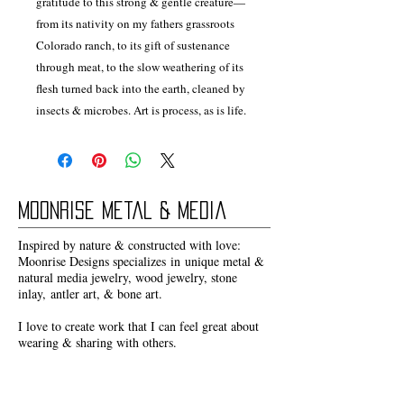
gratitude to this strong & gentle creature—
from its nativity on my fathers grassroots
Colorado ranch, to its gift of sustenance
through meat, to the slow weathering of its
flesh turned back into the earth, cleaned by
insects & microbes. Art is process, as is life.
Moonrise Metal & Media
Inspired by nature & constructed with love:
Moonrise Designs specializes in unique metal &
natural media jewelry, wood jewelry, stone
inlay, antler art, & bone art.
I love to create work that I can feel great about
wearing & sharing with others.